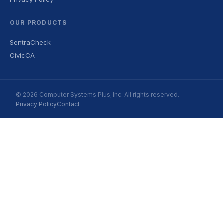
OUR PRODUCTS
SentraCheck
CivicCA
© 2026 Computer Systems Plus, Inc. All rights reserved.
Privacy Policy
Contact