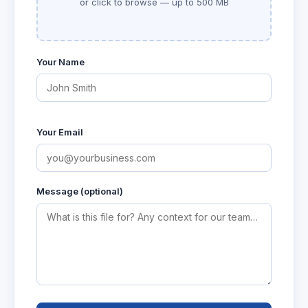
or click to browse — up to 500 MB
Your Name
Your Email
Message (optional)