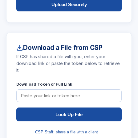
Upload Securely
Download a File from CSP
If CSP has shared a file with you, enter your
download link or paste the token below to retrieve
it.
Download Token or Full Link
Look Up File
CSP Staff: share a file with a client →