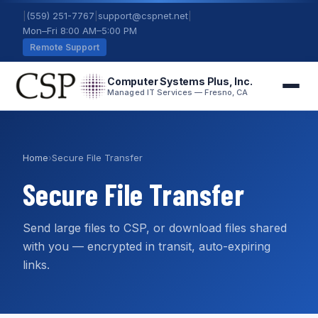
|
(559) 251-7767
|
support@cspnet.net
|
Mon–Fri 8:00 AM–5:00 PM
Remote Support
Computer Systems Plus, Inc.
Managed IT Services — Fresno, CA
Home
›
Secure File Transfer
Secure File Transfer
Send large files to CSP, or download files shared
with you — encrypted in transit, auto-expiring
links.