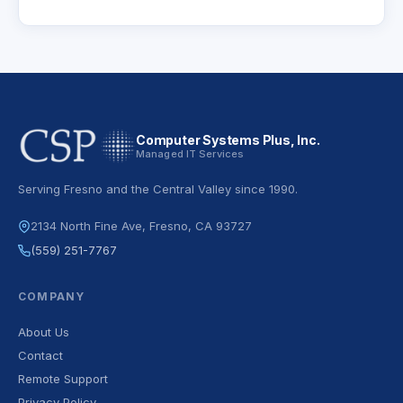
Computer Systems Plus, Inc.
Managed IT Services
Serving Fresno and the Central Valley since 1990.
2134 North Fine Ave, Fresno, CA 93727
(559) 251-7767
COMPANY
About Us
Contact
Remote Support
Privacy Policy