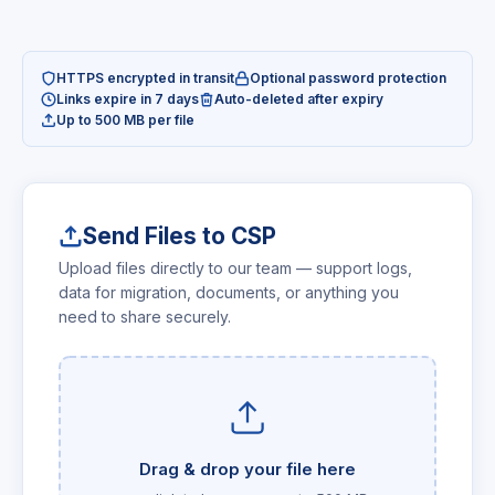
HTTPS encrypted in transit
Optional password protection
Links expire in 7 days
Auto-deleted after expiry
Up to 500 MB per file
Send Files to CSP
Upload files directly to our team — support logs,
data for migration, documents, or anything you
need to share securely.
Drag & drop your file here