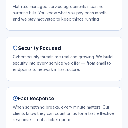
Flat-rate managed service agreements mean no
surprise bills. You know what you pay each month,
and we stay motivated to keep things running.
Security Focused
Cybersecurity threats are real and growing. We build
security into every service we offer — from email to
endpoints to network infrastructure.
Fast Response
When something breaks, every minute matters. Our
clients know they can count on us for a fast, effective
response — not a ticket queue.