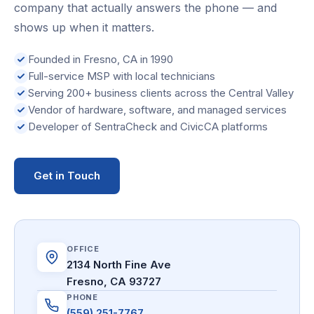
company that actually answers the phone — and
shows up when it matters.
Founded in Fresno, CA in 1990
Full-service MSP with local technicians
Serving 200+ business clients across the Central Valley
Vendor of hardware, software, and managed services
Developer of SentraCheck and CivicCA platforms
Get in Touch
OFFICE
2134 North Fine Ave
Fresno, CA 93727
PHONE
(559) 251-7767