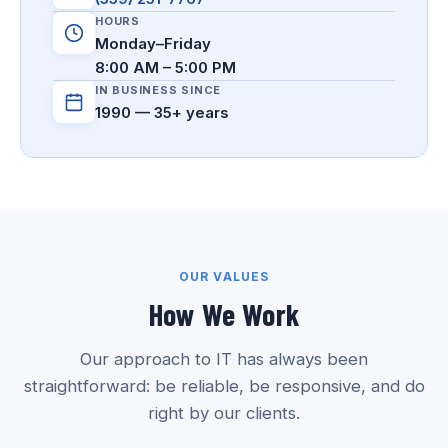
HOURS
Monday–Friday
8:00 AM – 5:00 PM
IN BUSINESS SINCE
1990 — 35+ years
OUR VALUES
How We Work
Our approach to IT has always been
straightforward: be reliable, be responsive, and do
right by our clients.