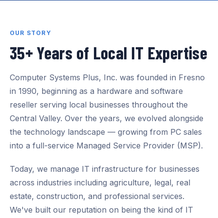
OUR STORY
35+ Years of Local IT Expertise
Computer Systems Plus, Inc. was founded in Fresno
in 1990, beginning as a hardware and software
reseller serving local businesses throughout the
Central Valley. Over the years, we evolved alongside
the technology landscape — growing from PC sales
into a full-service Managed Service Provider (MSP).
Today, we manage IT infrastructure for businesses
across industries including agriculture, legal, real
estate, construction, and professional services.
We've built our reputation on being the kind of IT