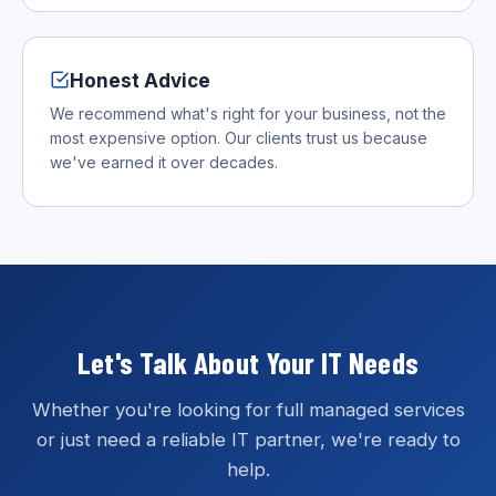
Honest Advice
We recommend what's right for your business, not the
most expensive option. Our clients trust us because
we've earned it over decades.
Let's Talk About Your IT Needs
Whether you're looking for full managed services
or just need a reliable IT partner, we're ready to
help.