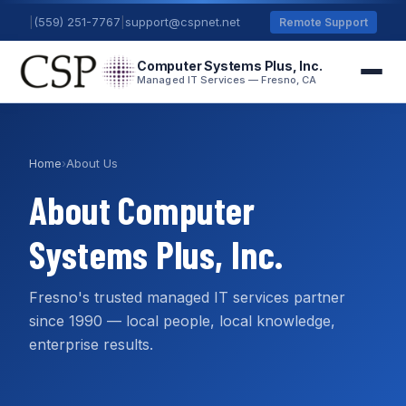
|
(559) 251-7767
|
support@cspnet.net
Remote Support
Computer Systems Plus, Inc.
Managed IT Services — Fresno, CA
Home
›
About Us
About Computer
Systems Plus, Inc.
Fresno's trusted managed IT services partner
since 1990 — local people, local knowledge,
enterprise results.