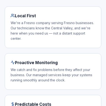
Local First
We're a Fresno company serving Fresno businesses.
Our technicians know the Central Valley, and we're
here when you need us — not a distant support
center.
Proactive Monitoring
We catch and fix problems before they affect your
business. Our managed services keep your systems
running smoothly around the clock.
Predictable Costs