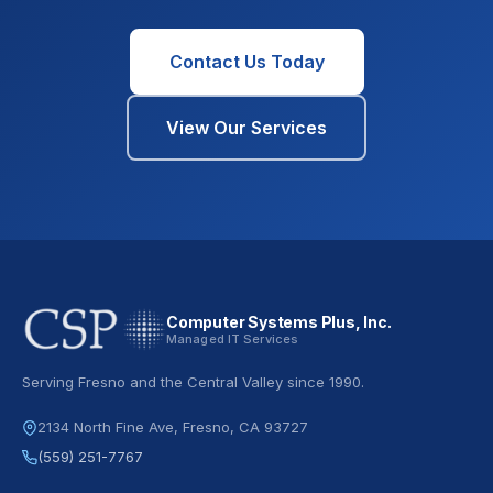
Contact Us Today
View Our Services
Computer Systems Plus, Inc.
Managed IT Services
Serving Fresno and the Central Valley since 1990.
2134 North Fine Ave, Fresno, CA 93727
(559) 251-7767