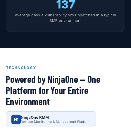
137
average days a vulnerability sits unpatched in a typical
SMB environment
TECHNOLOGY
Powered by NinjaOne — One
Platform for Your Entire
Environment
NinjaOne RMM
N1
Remote Monitoring & Management Platform