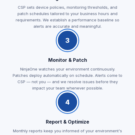
CSP sets device policies, monitoring thresholds, and
patch schedules tailored to your business hours and
requirements. We establish a performance baseline so
alerts are accurate and meaningful.
3
Monitor & Patch
NinjaOne watches your environment continuously.
Patches deploy automatically on schedule. Alerts come to
CSP — not you — and we resolve issues before they
impact your team whenever possible.
4
Report & Optimize
Monthly reports keep you informed of your environment's