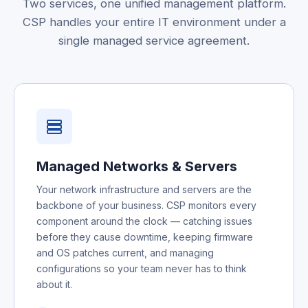
Two services, one unified management platform.
CSP handles your entire IT environment under a
single managed service agreement.
Managed Networks & Servers
Your network infrastructure and servers are the
backbone of your business. CSP monitors every
component around the clock — catching issues
before they cause downtime, keeping firmware
and OS patches current, and managing
configurations so your team never has to think
about it.