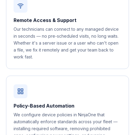
Remote Access & Support
Our technicians can connect to any managed device
in seconds — no pre-scheduled visits, no long waits.
Whether it's a server issue or a user who can't open
a file, we fix it remotely and get your team back to
work fast.
Policy-Based Automation
We configure device policies in NinjaOne that
automatically enforce standards across your fleet —
installing required software, removing prohibited