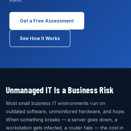
RMM.
Get a Free Assessment
See How It Works
Unmanaged IT Is a Business Risk
Most small business IT environments run on
outdated software, unmonitored hardware, and hope.
When something breaks — a server goes down, a
workstation gets infected, a router fails — the cost in