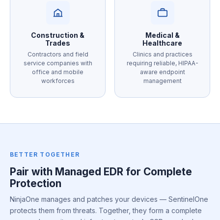
Construction &
Medical &
Trades
Healthcare
Contractors and field
Clinics and practices
service companies with
requiring reliable, HIPAA-
office and mobile
aware endpoint
workforces
management
BETTER TOGETHER
Pair with Managed EDR for Complete
Protection
NinjaOne manages and patches your devices — SentinelOne
protects them from threats. Together, they form a complete