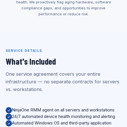
health. We proactively flag aging hardware, software
compliance gaps, and opportunities to improve
performance or reduce risk.
SERVICE DETAILS
What's Included
One service agreement covers your entire
infrastructure — no separate contracts for servers
vs. workstations.
NinjaOne RMM agent on all servers and workstations
24/7 automated device health monitoring and alerting
Automated Windows OS and third-party application