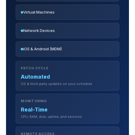
Virtual Machines
Network Devices
iOS & Android (MDM)
PATCH CYCLE
Automated
OS & third-party updates on your schedule
MONITORING
Real-Time
CPU, RAM, disk, uptime, and services
REMOTE ACCESS