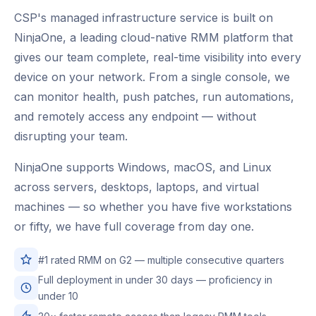
CSP's managed infrastructure service is built on
NinjaOne, a leading cloud-native RMM platform that
gives our team complete, real-time visibility into every
device on your network. From a single console, we
can monitor health, push patches, run automations,
and remotely access any endpoint — without
disrupting your team.
NinjaOne supports Windows, macOS, and Linux
across servers, desktops, laptops, and virtual
machines — so whether you have five workstations
or fifty, we have full coverage from day one.
#1 rated RMM on G2 — multiple consecutive quarters
Full deployment in under 30 days — proficiency in
under 10