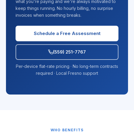
what you're paying and we're always motivated to
keep things running. No hourly billing, no surprise
invoices when something breaks.
Schedule a Free Assessment
(559) 251-7767
Per-device flat-rate pricing · No long-term contracts
required · Local Fresno support
WHO BENEFITS