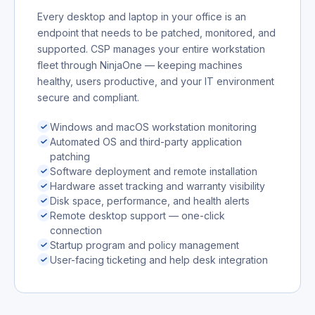
Every desktop and laptop in your office is an
endpoint that needs to be patched, monitored, and
supported. CSP manages your entire workstation
fleet through NinjaOne — keeping machines
healthy, users productive, and your IT environment
secure and compliant.
Windows and macOS workstation monitoring
Automated OS and third-party application
patching
Software deployment and remote installation
Hardware asset tracking and warranty visibility
Disk space, performance, and health alerts
Remote desktop support — one-click
connection
Startup program and policy management
User-facing ticketing and help desk integration