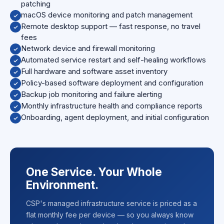
patching
macOS device monitoring and patch management
Remote desktop support — fast response, no travel
fees
Network device and firewall monitoring
Automated service restart and self-healing workflows
Full hardware and software asset inventory
Policy-based software deployment and configuration
Backup job monitoring and failure alerting
Monthly infrastructure health and compliance reports
Onboarding, agent deployment, and initial configuration
One Service. Your Whole
Environment.
CSP's managed infrastructure service is priced as a
flat monthly fee per device — so you always know