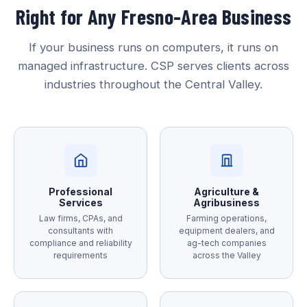
Right for Any Fresno-Area Business
If your business runs on computers, it runs on
managed infrastructure. CSP serves clients across
industries throughout the Central Valley.
Professional
Agriculture &
Services
Agribusiness
Law firms, CPAs, and
Farming operations,
consultants with
equipment dealers, and
compliance and reliability
ag-tech companies
requirements
across the Valley