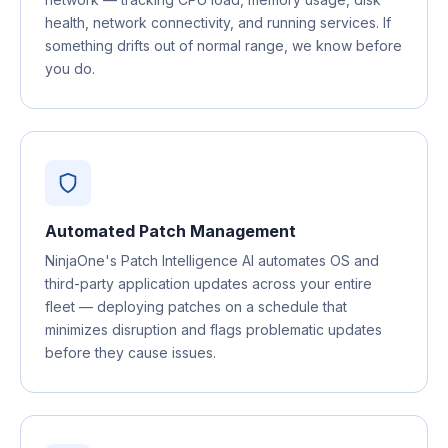
health, network connectivity, and running services. If
something drifts out of normal range, we know before
you do.
Automated Patch Management
NinjaOne's Patch Intelligence AI automates OS and
third-party application updates across your entire
fleet — deploying patches on a schedule that
minimizes disruption and flags problematic updates
before they cause issues.