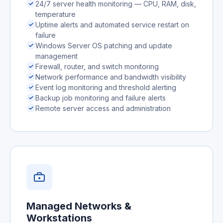
24/7 server health monitoring — CPU, RAM, disk,
temperature
Uptime alerts and automated service restart on
failure
Windows Server OS patching and update
management
Firewall, router, and switch monitoring
Network performance and bandwidth visibility
Event log monitoring and threshold alerting
Backup job monitoring and failure alerts
Remote server access and administration
Managed Networks &
Workstations