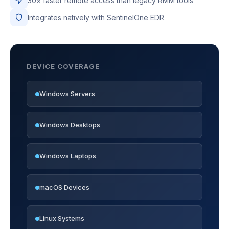
30× faster remote access than legacy RMM tools
Integrates natively with SentinelOne EDR
DEVICE COVERAGE
Windows Servers
Windows Desktops
Windows Laptops
macOS Devices
Linux Systems