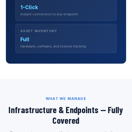
1-Click
Instant connection to any endpoint
ASSET INVENTORY
Full
Hardware, software, and license tracking
WHAT WE MANAGE
Infrastructure & Endpoints — Fully
Covered