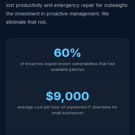
lost productivity and emergency repair far outweighs
the investment in proactive management. We
eliminate that risk.
60%
of breaches exploit known vulnerabilities that had
available patches
$9,000
average cost per hour of unplanned IT downtime for
small businesses