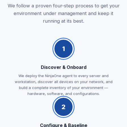
We follow a proven four-step process to get your
environment under management and keep it
running at its best.
1
Discover & Onboard
We deploy the NinjaOne agent to every server and
workstation, discover all devices on your network, and
build a complete inventory of your environment —
hardware, software, and configurations.
2
Configure & Baseline