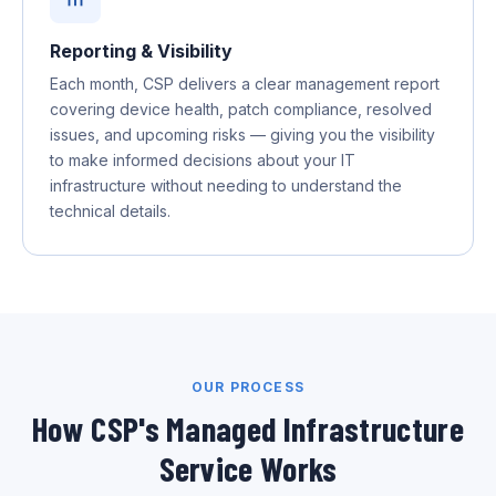
Reporting & Visibility
Each month, CSP delivers a clear management report
covering device health, patch compliance, resolved
issues, and upcoming risks — giving you the visibility
to make informed decisions about your IT
infrastructure without needing to understand the
technical details.
OUR PROCESS
How CSP's Managed Infrastructure
Service Works