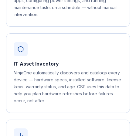
apps, configuring power settings, and running
maintenance tasks on a schedule — without manual
intervention.
IT Asset Inventory
NinjaOne automatically discovers and catalogs every
device — hardware specs, installed software, license
keys, warranty status, and age. CSP uses this data to
help you plan hardware refreshes before failures
occur, not after.