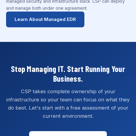
managed security and infrastructure stack. CSP can deploy
and manage both under one agreement.
Learn About Managed EDR
Stop Managing IT. Start Running Your
Business.
CSP takes complete ownership of your
infrastructure so your team can focus on what they
do best. Let's start with a free assessment of your
current environment.