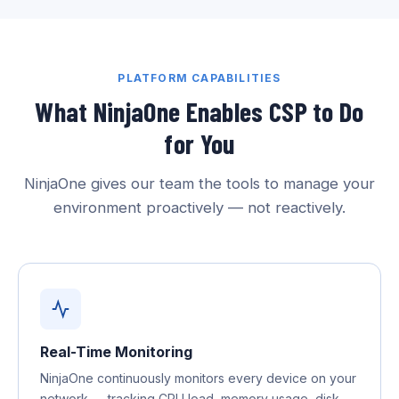
PLATFORM CAPABILITIES
What NinjaOne Enables CSP to Do
for You
NinjaOne gives our team the tools to manage your
environment proactively — not reactively.
Real-Time Monitoring
NinjaOne continuously monitors every device on your
network — tracking CPU load, memory usage, disk