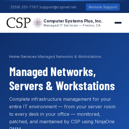
|
(559) 251-7767
|
support@cspnet.net
Remote Support
Computer Systems Plus, Inc.
Managed IT Services — Fresno, CA
Home
›
Services
›
Managed Networks & Workstations
Managed Networks,
Servers & Workstations
Complete infrastructure management for your
entire IT environment — from your server room
to every desk in your office — monitored,
patched, and maintained by CSP using NinjaOne