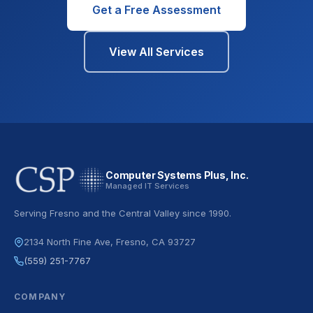
Get a Free Assessment
View All Services
Computer Systems Plus, Inc.
Managed IT Services
Serving Fresno and the Central Valley since 1990.
2134 North Fine Ave, Fresno, CA 93727
(559) 251-7767
COMPANY