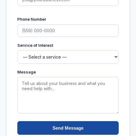
Phone Number
Service of Interest
Message
Send Message