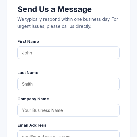
Send Us a Message
We typically respond within one business day. For
urgent issues, please call us directly.
First Name
Last Name
Company Name
Email Address