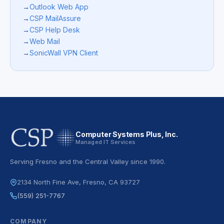
→
Outlook Web App
→
CSP MailAssure
→
CSP Help Desk
→
Web Mail
→
SonicWall VPN Client
Computer Systems Plus, Inc.
Managed IT Services
Serving Fresno and the Central Valley since 1990.
2134 North Fine Ave, Fresno, CA 93727
(559) 251-7767
COMPANY