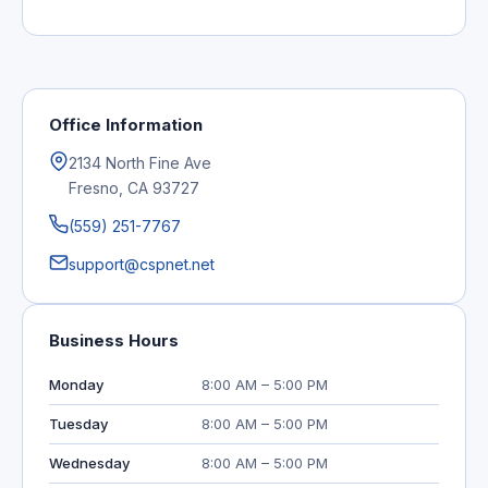
Office Information
2134 North Fine Ave
Fresno, CA 93727
(559) 251-7767
support@cspnet.net
Business Hours
Monday
8:00 AM – 5:00 PM
Tuesday
8:00 AM – 5:00 PM
Wednesday
8:00 AM – 5:00 PM