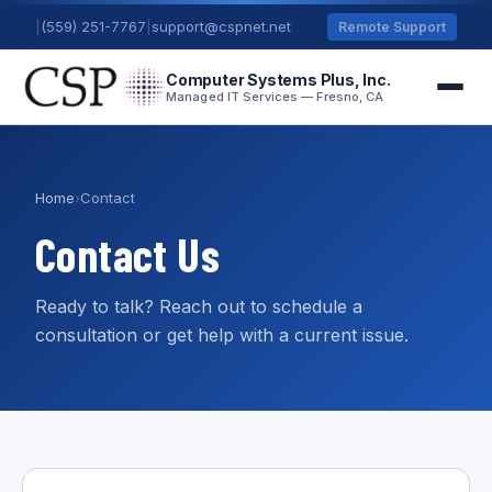
|
(559) 251-7767
|
support@cspnet.net
Remote Support
Computer Systems Plus, Inc.
Managed IT Services — Fresno, CA
Home
›
Contact
Contact Us
Ready to talk? Reach out to schedule a
consultation or get help with a current issue.