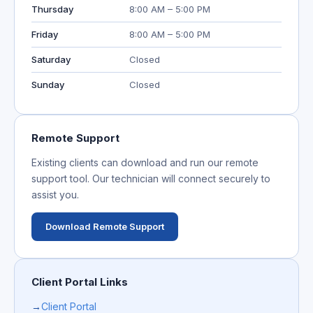
Thursday
8:00 AM – 5:00 PM
Friday
8:00 AM – 5:00 PM
Saturday
Closed
Sunday
Closed
Remote Support
Existing clients can download and run our remote
support tool. Our technician will connect securely to
assist you.
Download Remote Support
Client Portal Links
→
Client Portal