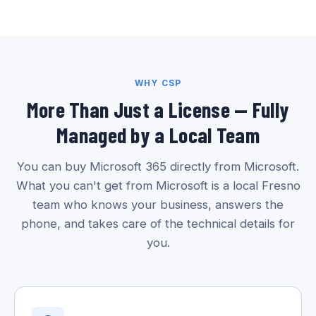
WHY CSP
More Than Just a License — Fully
Managed by a Local Team
You can buy Microsoft 365 directly from Microsoft.
What you can't get from Microsoft is a local Fresno
team who knows your business, answers the
phone, and takes care of the technical details for
you.