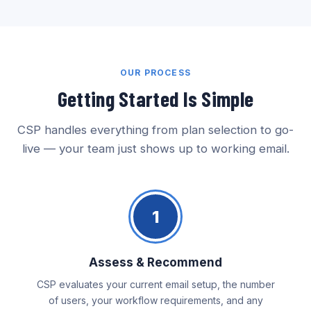
OUR PROCESS
Getting Started Is Simple
CSP handles everything from plan selection to go-
live — your team just shows up to working email.
1
Assess & Recommend
CSP evaluates your current email setup, the number
of users, your workflow requirements, and any