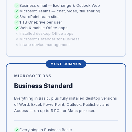
Business email — Exchange & Outlook Web
Microsoft Teams — chat, video, file sharing
SharePoint team sites
1 TB OneDrive per user
Web & mobile Office apps
Installed desktop Office apps
Microsoft Defender for Business
Intune device management
MOST COMMON
MICROSOFT 365
Business Standard
Everything in Basic, plus fully installed desktop versions
of Word, Excel, PowerPoint, Outlook, Publisher, and
Access — on up to 5 PCs or Macs per user.
Everything in Business Basic