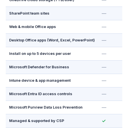
—
—
SharePoint team sites
—
Web & mobile Office apps
—
Desktop Office apps (Word, Excel, PowerPoint)
—
Install on up to 5 devices per user
—
Microsoft Defender for Business
—
Intune device & app management
—
Microsoft Entra ID access controls
—
Microsoft Purview Data Loss Prevention
✓
Managed & supported by CSP