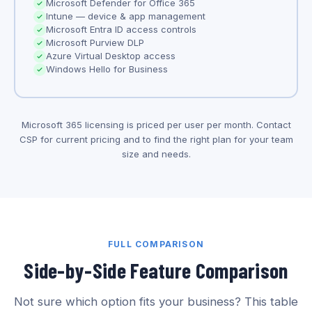
Microsoft Defender for Office 365
Intune — device & app management
Microsoft Entra ID access controls
Microsoft Purview DLP
Azure Virtual Desktop access
Windows Hello for Business
Microsoft 365 licensing is priced per user per month. Contact
CSP for current pricing and to find the right plan for your team
size and needs.
FULL COMPARISON
Side-by-Side Feature Comparison
Not sure which option fits your business? This table