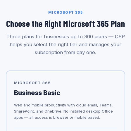
MICROSOFT 365
Choose the Right Microsoft 365 Plan
Three plans for businesses up to 300 users — CSP
helps you select the right tier and manages your
subscription from day one.
MICROSOFT 365
Business Basic
Web and mobile productivity with cloud email, Teams,
SharePoint, and OneDrive. No installed desktop Office
apps — all access is browser or mobile based.