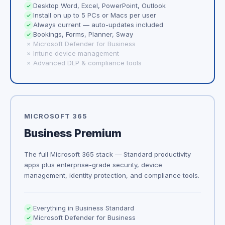
Desktop Word, Excel, PowerPoint, Outlook
Install on up to 5 PCs or Macs per user
Always current — auto-updates included
Bookings, Forms, Planner, Sway
Microsoft Defender for Business
Intune device management
Advanced DLP & compliance tools
MICROSOFT 365
Business Premium
The full Microsoft 365 stack — Standard productivity
apps plus enterprise-grade security, device
management, identity protection, and compliance tools.
Everything in Business Standard
Microsoft Defender for Business