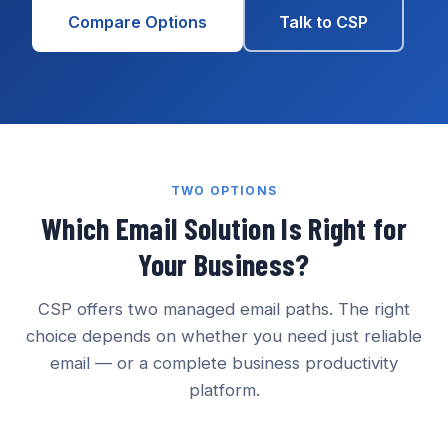
Compare Options
Talk to CSP
TWO OPTIONS
Which Email Solution Is Right for
Your Business?
CSP offers two managed email paths. The right
choice depends on whether you need just reliable
email — or a complete business productivity
platform.