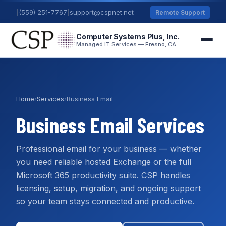
|
(559) 251-7767
|
support@cspnet.net
Remote Support
Computer Systems Plus, Inc.
Managed IT Services — Fresno, CA
Home
›
Services
›
Business Email
Business Email Services
Professional email for your business — whether
you need reliable hosted Exchange or the full
Microsoft 365 productivity suite. CSP handles
licensing, setup, migration, and ongoing support
so your team stays connected and productive.