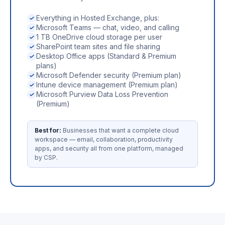
Everything in Hosted Exchange, plus:
Microsoft Teams — chat, video, and calling
1 TB OneDrive cloud storage per user
SharePoint team sites and file sharing
Desktop Office apps (Standard & Premium
plans)
Microsoft Defender security (Premium plan)
Intune device management (Premium plan)
Microsoft Purview Data Loss Prevention
(Premium)
Best for:
Businesses that want a complete cloud
workspace — email, collaboration, productivity
apps, and security all from one platform, managed
by CSP.