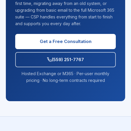
first time, migrating away from an old system, or
upgrading from basic email to the full Microsoft 365
suite — CSP handles everything from start to finish
and supports you every day after.
Get a Free Consultation
(559) 251-7767
Hosted Exchange or M365 · Per-user monthly
pricing · No long-term contracts required