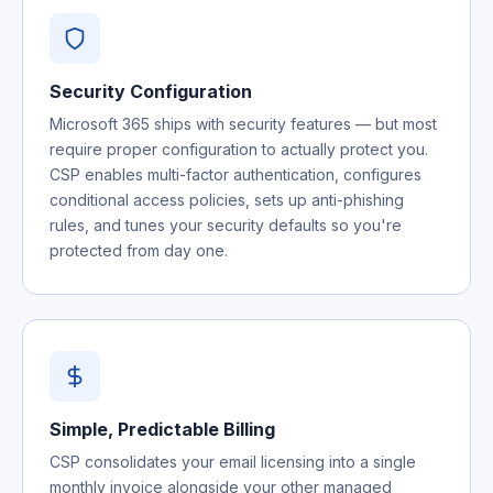
Security Configuration
Microsoft 365 ships with security features — but most
require proper configuration to actually protect you.
CSP enables multi-factor authentication, configures
conditional access policies, sets up anti-phishing
rules, and tunes your security defaults so you're
protected from day one.
Simple, Predictable Billing
CSP consolidates your email licensing into a single
monthly invoice alongside your other managed