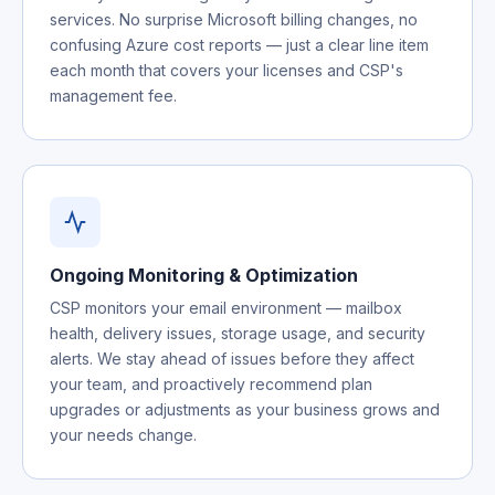
services. No surprise Microsoft billing changes, no
confusing Azure cost reports — just a clear line item
each month that covers your licenses and CSP's
management fee.
Ongoing Monitoring & Optimization
CSP monitors your email environment — mailbox
health, delivery issues, storage usage, and security
alerts. We stay ahead of issues before they affect
your team, and proactively recommend plan
upgrades or adjustments as your business grows and
your needs change.