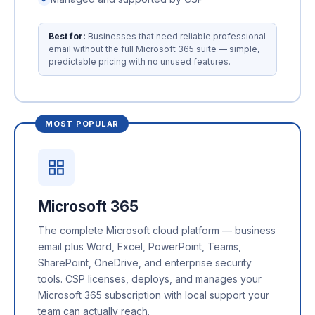
Best for:
Businesses that need reliable professional
email without the full Microsoft 365 suite — simple,
predictable pricing with no unused features.
MOST POPULAR
Microsoft 365
The complete Microsoft cloud platform — business
email plus Word, Excel, PowerPoint, Teams,
SharePoint, OneDrive, and enterprise security
tools. CSP licenses, deploys, and manages your
Microsoft 365 subscription with local support your
team can actually reach.