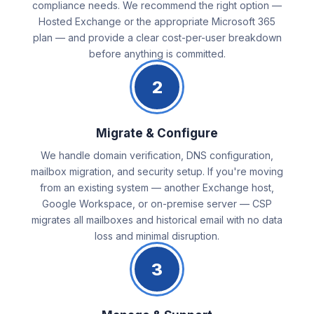
compliance needs. We recommend the right option —
Hosted Exchange or the appropriate Microsoft 365
plan — and provide a clear cost-per-user breakdown
before anything is committed.
2
Migrate & Configure
We handle domain verification, DNS configuration,
mailbox migration, and security setup. If you're moving
from an existing system — another Exchange host,
Google Workspace, or on-premise server — CSP
migrates all mailboxes and historical email with no data
loss and minimal disruption.
3