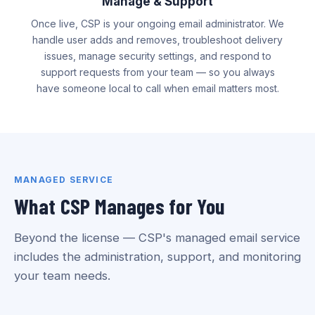
Manage & Support
Once live, CSP is your ongoing email administrator. We
handle user adds and removes, troubleshoot delivery
issues, manage security settings, and respond to
support requests from your team — so you always
have someone local to call when email matters most.
MANAGED SERVICE
What CSP Manages for You
Beyond the license — CSP's managed email service
includes the administration, support, and monitoring
your team needs.