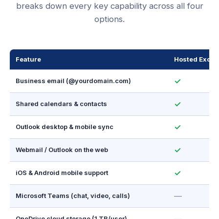
breaks down every key capability across all four
options.
Feature
Hosted Excha
✓
Business email (@yourdomain.com)
✓
Shared calendars & contacts
✓
Outlook desktop & mobile sync
✓
Webmail / Outlook on the web
✓
iOS & Android mobile support
—
Microsoft Teams (chat, video, calls)
OneDrive cloud storage (1 TB/user)