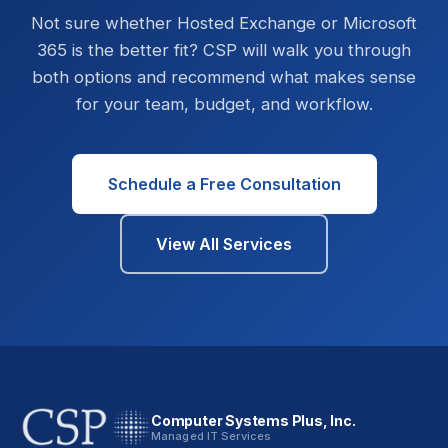
Not sure whether Hosted Exchange or Microsoft
365 is the better fit? CSP will walk you through
both options and recommend what makes sense
for your team, budget, and workflow.
Schedule a Free Consultation
View All Services
Computer Systems Plus, Inc.
Managed IT Services