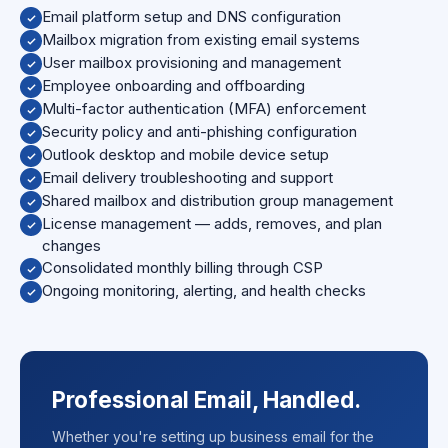
Email platform setup and DNS configuration
Mailbox migration from existing email systems
User mailbox provisioning and management
Employee onboarding and offboarding
Multi-factor authentication (MFA) enforcement
Security policy and anti-phishing configuration
Outlook desktop and mobile device setup
Email delivery troubleshooting and support
Shared mailbox and distribution group management
License management — adds, removes, and plan
changes
Consolidated monthly billing through CSP
Ongoing monitoring, alerting, and health checks
Professional Email, Handled.
Whether you're setting up business email for the