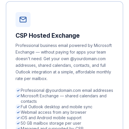
CSP Hosted Exchange
Professional business email powered by Microsoft
Exchange — without paying for apps your team
doesn't need. Get your own @yourdomain.com
addresses, shared calendars, contacts, and full
Outlook integration at a simple, affordable monthly
rate per mailbox.
Professional @yourdomain.com email addresses
Microsoft Exchange — shared calendars and
contacts
Full Outlook desktop and mobile sync
Webmail access from any browser
iOS and Android mobile support
50 GB mailbox storage per user
Managed and supported by CSP