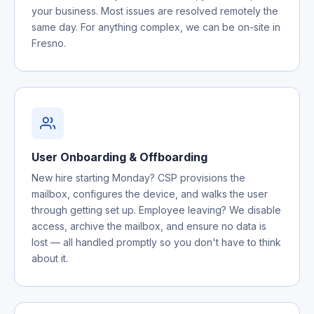
your business. Most issues are resolved remotely the
same day. For anything complex, we can be on-site in
Fresno.
User Onboarding & Offboarding
New hire starting Monday? CSP provisions the
mailbox, configures the device, and walks the user
through getting set up. Employee leaving? We disable
access, archive the mailbox, and ensure no data is
lost — all handled promptly so you don't have to think
about it.