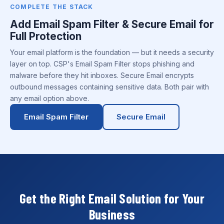
COMPLETE THE STACK
Add Email Spam Filter & Secure Email for
Full Protection
Your email platform is the foundation — but it needs a security
layer on top. CSP's Email Spam Filter stops phishing and
malware before they hit inboxes. Secure Email encrypts
outbound messages containing sensitive data. Both pair with
any email option above.
Email Spam Filter
Secure Email
Get the Right Email Solution for Your
Business