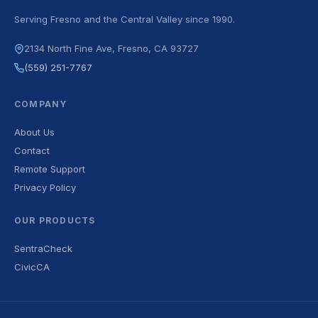
Serving Fresno and the Central Valley since 1990.
2134 North Fine Ave, Fresno, CA 93727
(559) 251-7767
COMPANY
About Us
Contact
Remote Support
Privacy Policy
OUR PRODUCTS
SentraCheck
CivicCA