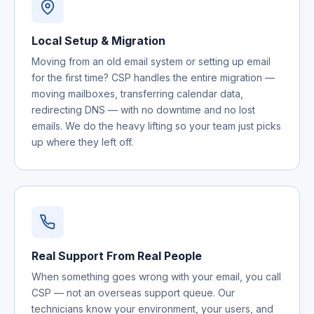
Local Setup & Migration
Moving from an old email system or setting up email
for the first time? CSP handles the entire migration —
moving mailboxes, transferring calendar data,
redirecting DNS — with no downtime and no lost
emails. We do the heavy lifting so your team just picks
up where they left off.
Real Support From Real People
When something goes wrong with your email, you call
CSP — not an overseas support queue. Our
technicians know your environment, your users, and