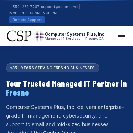
|
(559) 251-7767
|
support@cspnet.net
|
Mon–Fri 8:00 AM–5:00 PM
Remote Support
Computer Systems Plus, Inc.
Managed IT Services — Fresno, CA
35+ YEARS SERVING FRESNO BUSINESSES
Your Trusted Managed IT Partner in
Fresno
Computer Systems Plus, Inc. delivers enterprise-
grade IT management, cybersecurity, and
support to small and mid-sized businesses
throughout the Central Valley.