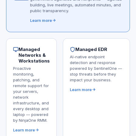
building, live meetings, automated minutes, and
public transparency.
Learn more
Managed
Managed EDR
Networks &
AI-native endpoint
Workstations
detection and response
Proactive
powered by SentinelOne —
monitoring,
stop threats before they
patching, and
impact your business.
remote support for
Learn more
your servers,
network
infrastructure, and
every desktop and
laptop — powered
by NinjaOne RMM.
Learn more