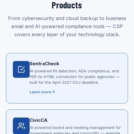
Products
From cybersecurity and cloud backup to business
email and AI-powered compliance tools — CSP
covers every layer of your technology stack.
SentraCheck
AI-powered PII detection, ADA compliance, and
PDF-to-HTML conversion for public agencies —
built for the April 2027 DOJ deadline.
Learn more
CivicCA
AI-powered board and meeting management for
government agencies and nonprofits — agenda