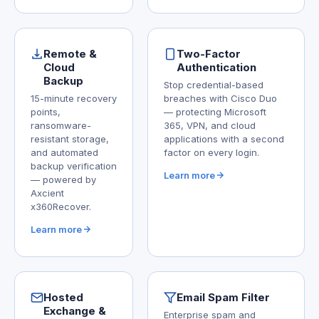
Remote &
Two-Factor
Cloud
Authentication
Backup
Stop credential-based
15-minute recovery
breaches with Cisco Duo
points,
— protecting Microsoft
ransomware-
365, VPN, and cloud
resistant storage,
applications with a second
and automated
factor on every login.
backup verification
Learn more
— powered by
Axcient
x360Recover.
Learn more
Hosted
Email Spam Filter
Exchange &
Enterprise spam and