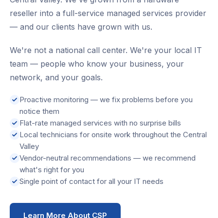
reseller into a full-service managed services provider
— and our clients have grown with us.
We're not a national call center. We're your local IT
team — people who know your business, your
network, and your goals.
Proactive monitoring — we fix problems before you
notice them
Flat-rate managed services with no surprise bills
Local technicians for onsite work throughout the Central
Valley
Vendor-neutral recommendations — we recommend
what's right for you
Single point of contact for all your IT needs
Learn More About CSP