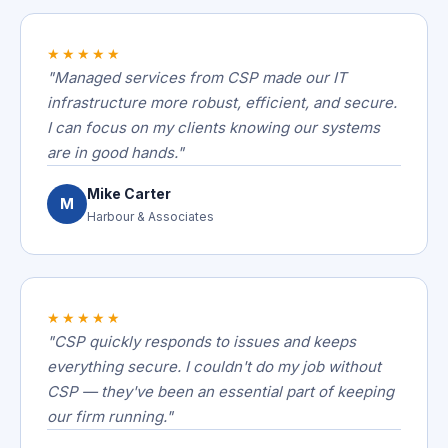
★★★★★
"Managed services from CSP made our IT
infrastructure more robust, efficient, and secure.
I can focus on my clients knowing our systems
are in good hands."
Mike Carter
M
Harbour & Associates
★★★★★
"CSP quickly responds to issues and keeps
everything secure. I couldn't do my job without
CSP — they've been an essential part of keeping
our firm running."