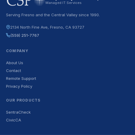
Managed IT Services
Serving Fresno and the Central Valley since 1990.
2134 North Fine Ave, Fresno, CA 93727
(559) 251-7767
COMPANY
About Us
Contact
Remote Support
Privacy Policy
OUR PRODUCTS
SentraCheck
CivicCA