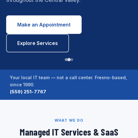
Make an Appointment
Explore Services
Your local IT team — not a call center. Fresno-based,
since 1990.
(559) 251-7767
WHAT WE DO
Managed IT Services & SaaS