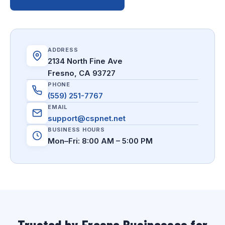
ADDRESS
2134 North Fine Ave
Fresno, CA 93727
PHONE
(559) 251-7767
EMAIL
support@cspnet.net
BUSINESS HOURS
Mon–Fri: 8:00 AM – 5:00 PM
Trusted by Fresno Businesses for