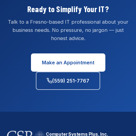
Ready to Simplify Your IT?
Talk to a Fresno-based IT professional about your
business needs. No pressure, no jargon — just
honest advice.
Make an Appointment
(559) 251-7767
Computer Systems Plus, Inc.