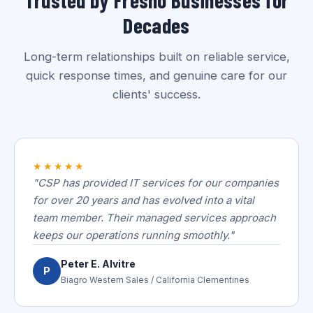
Decades
Long-term relationships built on reliable service,
quick response times, and genuine care for our
clients' success.
★★★★★
"CSP has provided IT services for our companies
for over 20 years and has evolved into a vital
team member. Their managed services approach
keeps our operations running smoothly."
Peter E. Alvitre
P
Biagro Western Sales / California Clementines