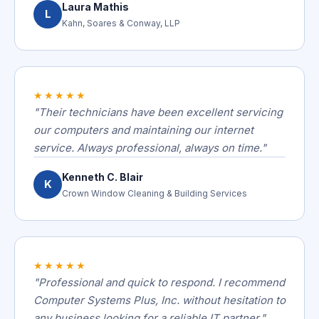
Laura Mathis
L
Kahn, Soares & Conway, LLP
★★★★★
"Their technicians have been excellent servicing
our computers and maintaining our internet
service. Always professional, always on time."
Kenneth C. Blair
K
Crown Window Cleaning & Building Services
★★★★★
"Professional and quick to respond. I recommend
Computer Systems Plus, Inc. without hesitation to
any business looking for a reliable IT partner."