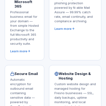
Microsoft
phishing protection
365
powered by N-able Mail
Professional
Assure — 99.99% catch
business email for
rate, email continuity, and
your domain —
compliance archiving.
from simple Hosted
Learn more
Exchange to the
full Microsoft 365
productivity and
security suite.
Learn more
Secure Email
Website Design &
Hosting
Automatic
encryption for
Custom website design and
outbound email
managed hosting for
containing
Fresno businesses — SSL,
sensitive data —
daily backups, uptime
powered by
monitoring, and local