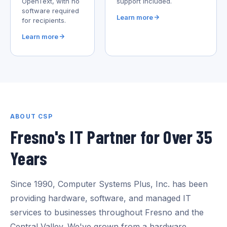
OpenText, with no
support included.
software required
Learn more
for recipients.
Learn more
ABOUT CSP
Fresno's IT Partner for Over 35
Years
Since 1990, Computer Systems Plus, Inc. has been
providing hardware, software, and managed IT
services to businesses throughout Fresno and the
Central Valley. We've grown from a hardware