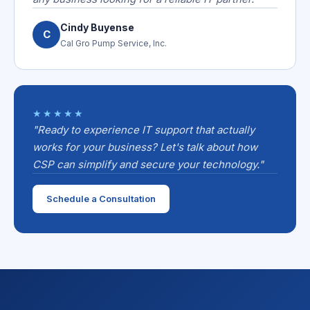
Cindy Buyense
C
Cal Gro Pump Service, Inc.
★★★★★
"Ready to experience IT support that actually
works for your business? Let's talk about how
CSP can simplify and secure your technology."
Schedule a Consultation